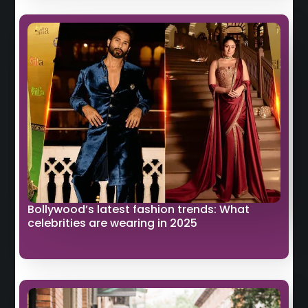
Bollywood’s latest fashion trends: What
celebrities are wearing in 2025