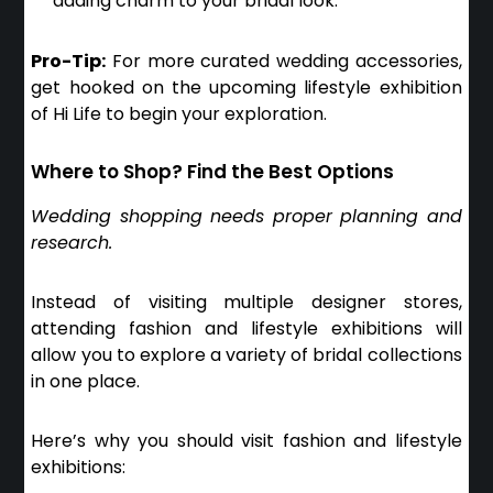
adding charm to your bridal look.
Pro-Tip:
For more curated wedding accessories,
get hooked on the upcoming lifestyle exhibition
of
Hi Life
to begin your exploration.
Where to Shop? Find the Best Options
Wedding shopping needs proper planning and
research.
Instead of visiting multiple designer stores,
attending fashion and lifestyle exhibitions will
allow you to explore a variety of bridal collections
in one place.
Here’s why you should visit fashion and lifestyle
exhibitions: