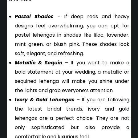
Pastel Shades
– If deep reds and heavy
designs feel overwhelming, you can opt for
pastel lehengas in shades like lilac, lavender,
mint green, or blush pink. These shades look
soft, elegant, and refreshing.
Metallic & Sequin
– If you want to make a
bold statement at your wedding, a metallic or
sequined lehenga will make you shine under
the lights and grab everyone’s attention.
Ivory & Gold Lehengas
– If you are following
the latest bridal trends, ivory and gold
lehengas are a perfect choice. They are not
only sophisticated but also provide a
comfortable and luxurious feel.