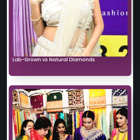
Lab-Grown vs Natural Diamonds