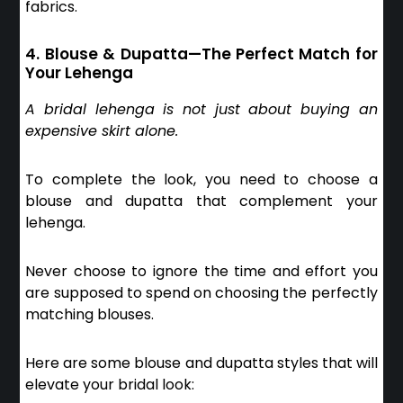
fabrics.
4. Blouse & Dupatta—The Perfect Match for
Your Lehenga
A bridal lehenga is not just about buying an
expensive skirt alone.
To complete the look, you need to choose a
blouse and dupatta that complement your
lehenga.
Never choose to ignore the time and effort you
are supposed to spend on choosing the perfectly
matching blouses.
Here are some blouse and dupatta styles that will
elevate your bridal look: