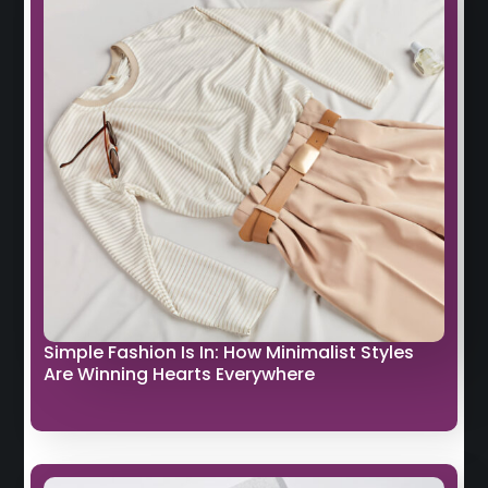
Simple Fashion Is In: How Minimalist Styles
Are Winning Hearts Everywhere