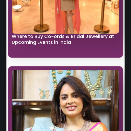
Where to Buy Co-ords & Bridal Jewellery at
Upcoming Events in India