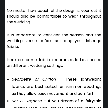
No matter how beautiful the design is, your outfit
should also be comfortable to wear throughout
the wedding.
It is important to consider the
season and the
wedding venue
before selecting your lehenga
fabric.
Here are some fabric recommendations based
on different wedding settings:
Georgette or Chiffon
– These lightweight
fabrics are best suited for summer weddings
as they allow easy movement and comfort.
Net & Organza
– If you dream of a fairytale