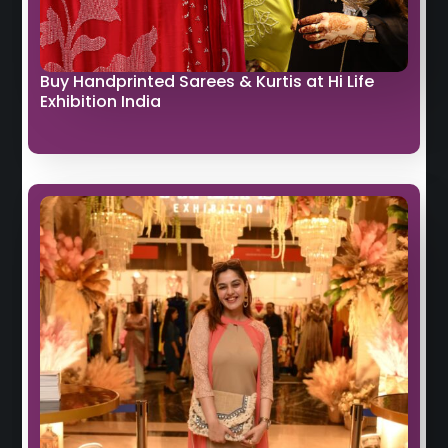
Buy Handprinted Sarees & Kurtis at Hi Life
Exhibition India