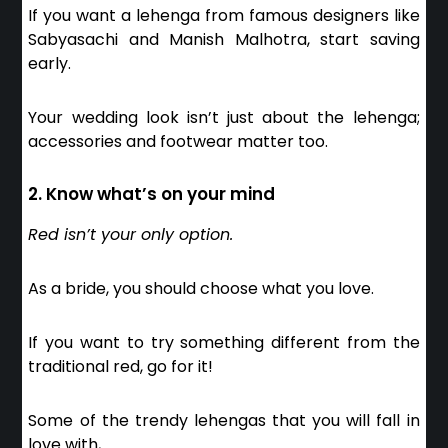
If you want a lehenga from famous designers like
Sabyasachi and Manish Malhotra, start saving
early.
Your wedding look isn’t just about the lehenga;
accessories and footwear matter too.
2. Know what’s on your mind
Red isn’t your only option.
As a bride, you should choose what you love.
If you want to try something different from the
traditional red, go for it!
Some of the trendy lehengas that you will fall in
love with,