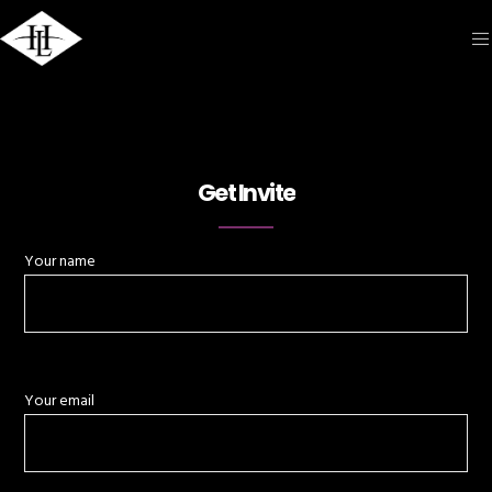
Get Invite
Your name
Your email