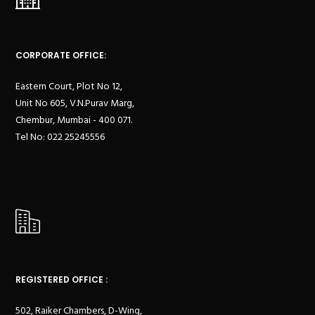
CORPORATE OFFICE:
Eastern Court, Plot No 12,
Unit No 605, V.N.Purav Marg,
Chembur, Mumbai - 400 071.
Tel No: 022 25245556
REGISTERED OFFICE :
502, Raiker Chambers, D-Wing,