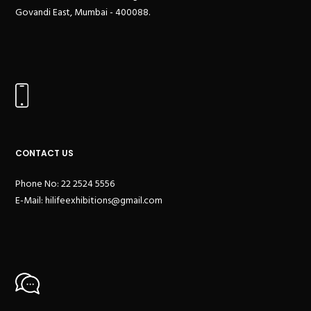
Govandi East, Mumbai - 400088.
CONTACT US
Phone No: 22 2524 5556
E-Mail:
hilifeexhibitions@gmail.com