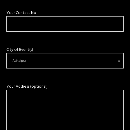
Your Contact No
City of Event(s)
Your Address (optional)